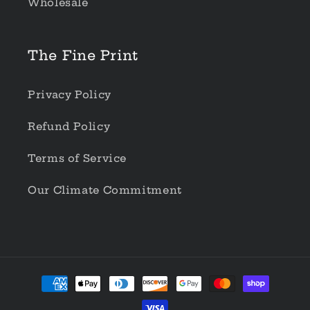
Wholesale
The Fine Print
Privacy Policy
Refund Policy
Terms of Service
Our Climate Commitment
Payment
methods