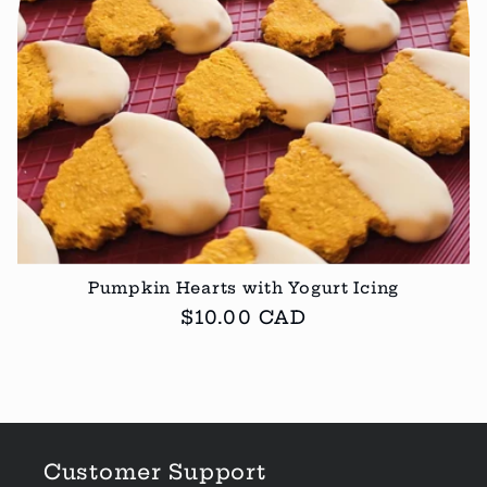
Pumpkin Hearts with Yogurt Icing
Regular
$10.00 CAD
price
Customer Support