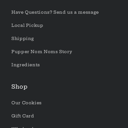
Have Questions? Send us a message
Local Pickup
Shipping
Pupper Nom Noms Story
Ingredients
Shop
Our Cookies
Gift Card