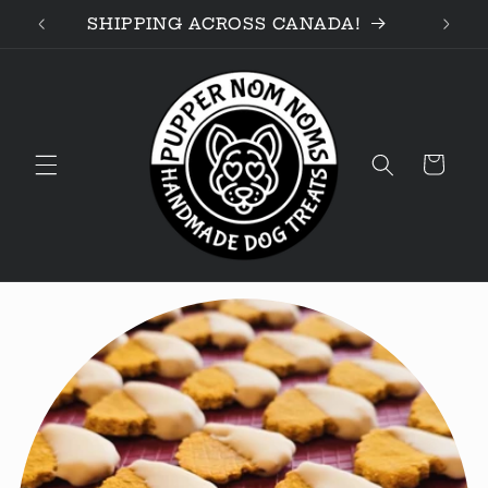
Skip to
D!
SHIPPING ACROSS CANADA!
content
Cart